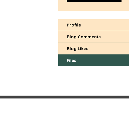
Profile
Blog Comments
Blog Likes
Files