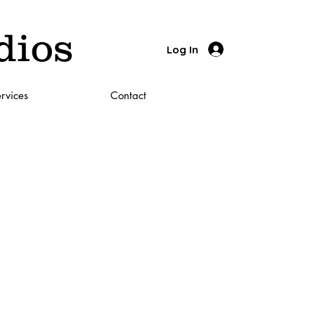
dios
Log In
rvices
Contact