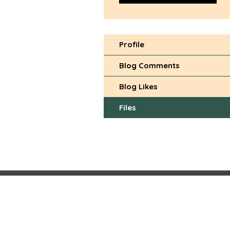
Profile
Blog Comments
Blog Likes
Files