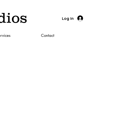
dios
Log In
rvices
Contact