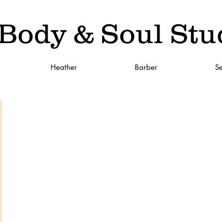
Body & Soul Stu
Heather
Barber
Se