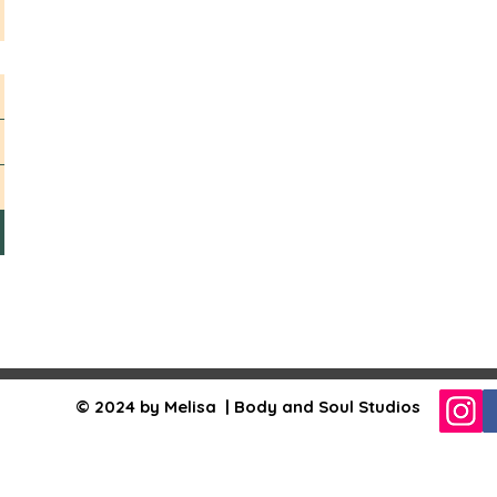
© 2024 by Melisa | Body and Soul Studios