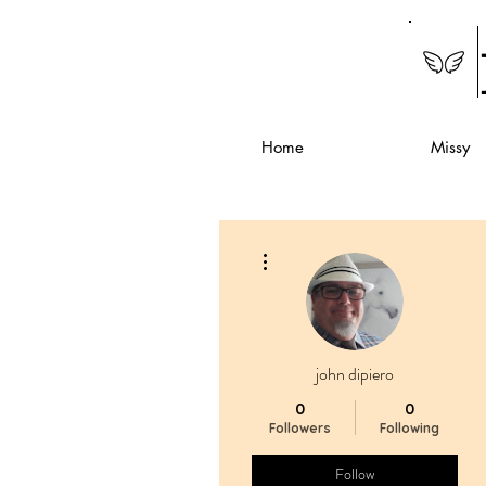
Home
Missy
More actions
john dipiero
0
0
Followers
Following
Follow