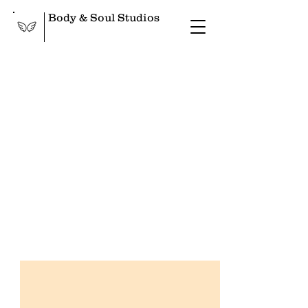
Body & Soul Studios