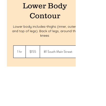
Lower Body
Contour
Lower body includes-thighs (inner, outer,
and top of legs). Back of legs, around the
knees
155
US
1 hr
1
$155
81 South Main Street
dollars
h
Service Description
Experience a non-invasive, body contouring
treatment with ultra sonic and radio
frequency technology at Body & Soul
Studios. Our arms contour service is
designed to help you achieve the toned and
sculpted look you desire, without the need
for invasive procedures. Book your