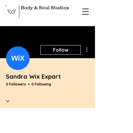
Body & Soul Studios
More actions
Follow
Sandra Wix Expart
0 Followers
0 Following