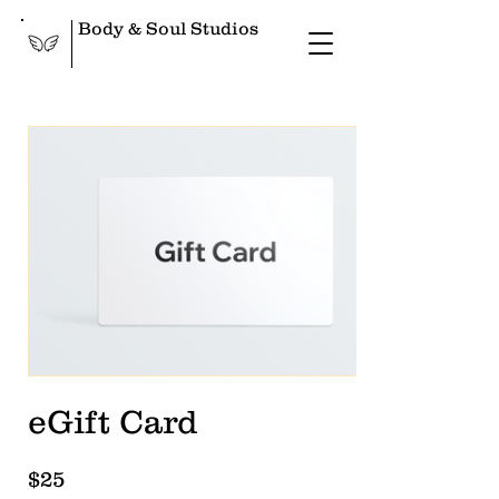
Body & Soul Studios
eGift Card
$25